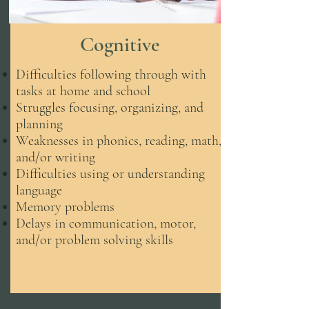
Cognitive
Difficulties following through with
tasks at home and school
Struggles focusing, organizing, and
planning
Weaknesses in phonics, reading, math,
and/or writing
Difficulties using or understanding
language
Memory problems
Delays in communication, motor,
and/or problem solving skills