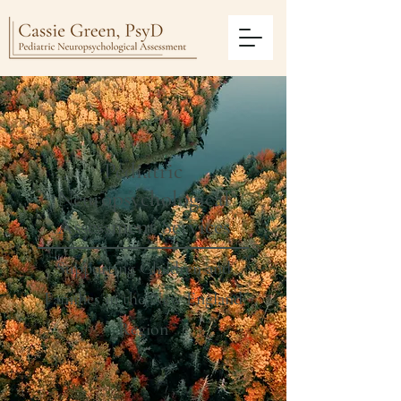
Pediatric
Neuropsychological
Assessment Services
Supporting Children and
Families in the New England
Region