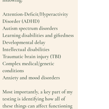
following:
Attention-Deficit/Hyperactivity
Disorder (ADHD)
Autism spectrum disorders
Learning disabilities and giftedness
Developmental delay
Intellectual disabilities
Traumatic brain injury (TBI)
Complex medical/genetic
conditions
Anxiety and mood disorders
Most importantly, a key part of my
testing is identifying how all of
these things can affect functioning