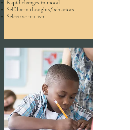
Rapid changes in mood
Self-harm thoughts/behaviors
Selective mutism