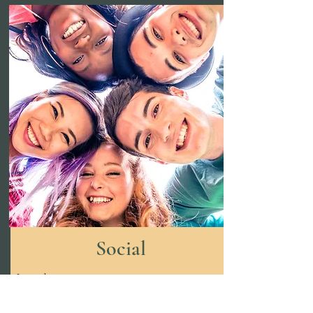
Social
Loneliness
Difficulties getting along with peers
and making friends