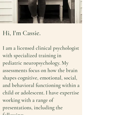
Hi, I'm Cassie.
I am a licensed clinical psychologist
with specialized training in
pediatric neuropsychology. My
assessments focus on how the brain
shapes cognitive, emotional, social,
and behavioral functioning within a
child or adolescent
.
I have expertise
working with a range of
presentations, including the