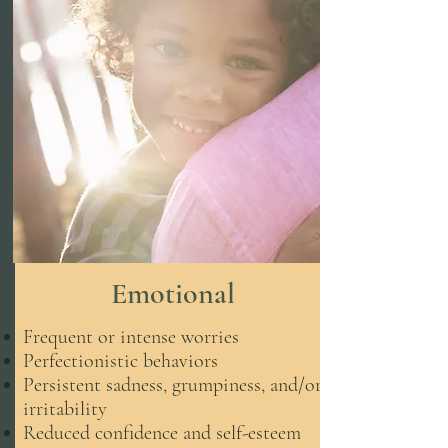
Emotional
Frequent or intense worries
Perfectionistic behaviors
Persistent sadness, grumpiness, and/or
irritability
Reduced confidence and self-esteem