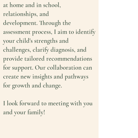
at home and in school,
relationships, and
development.
Through the
assessment process, I aim to
identify
your child's strengths and
challenges, clarify diagnosis, and
provide tailored recommendations
for support. Our collaboration can
create new insights and pathways
for growth and change.
I look forward to meeting with you
and your family!