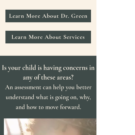
Learn More About Dr. Green
Learn More About Services
Is your child is having concerns in
any of these areas?
An assessment can help you better
understand what is going on, why,
and how to move forward.